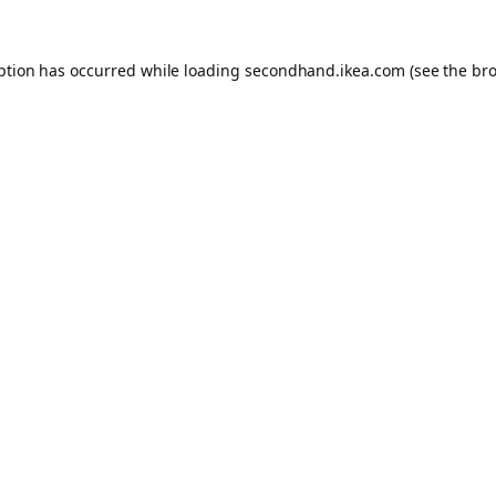
eption has occurred
while loading
secondhand.ikea.com
(see the br