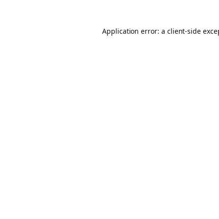
Application error: a client-side exc