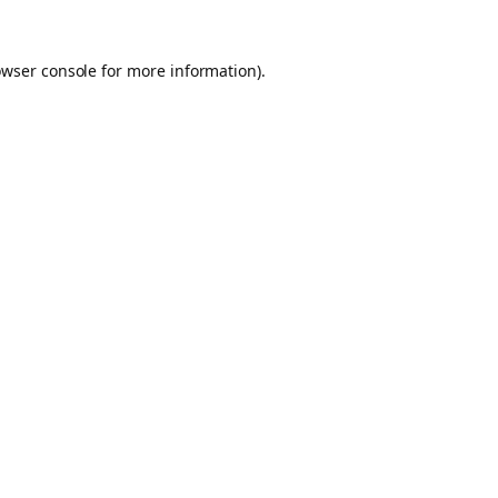
owser console for more information)
.