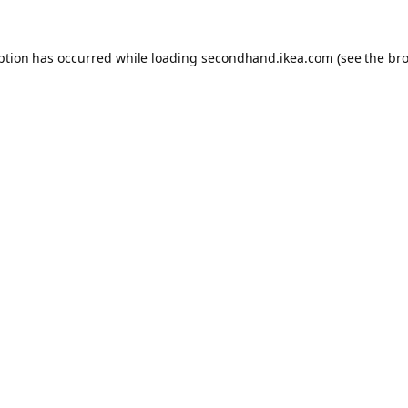
eption has occurred
while loading
secondhand.ikea.com
(see the br