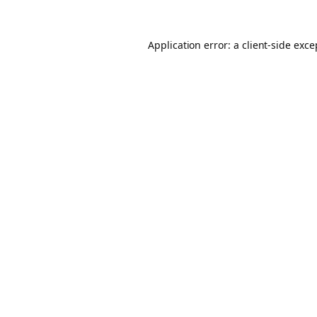
Application error: a client-side exc