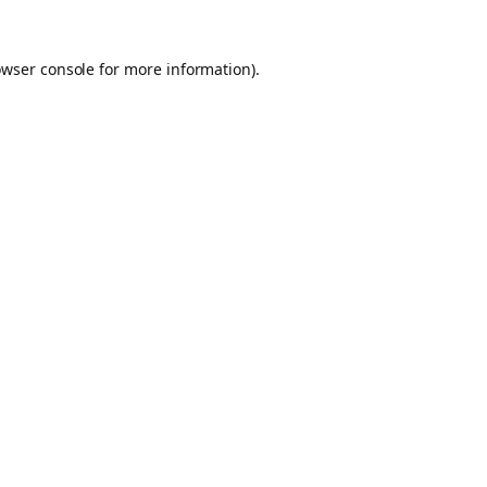
owser console for more information)
.