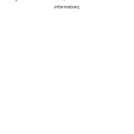
information)
.