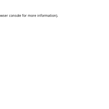
owser console for more information)
.