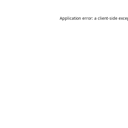
Application error: a client-side exc