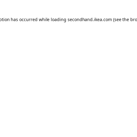
eption has occurred
while loading
secondhand.ikea.com
(see the br