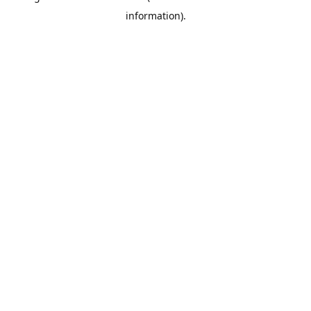
information)
.