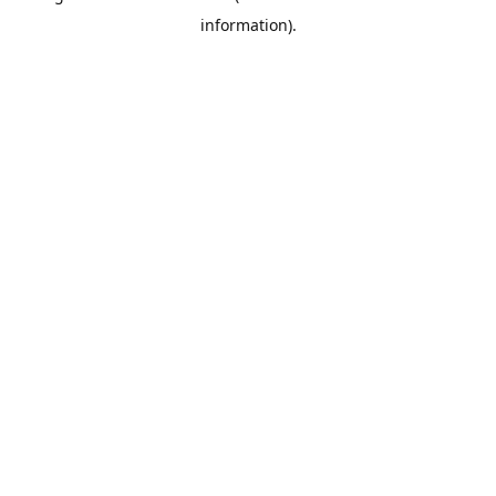
information)
.