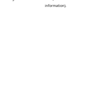
information)
.