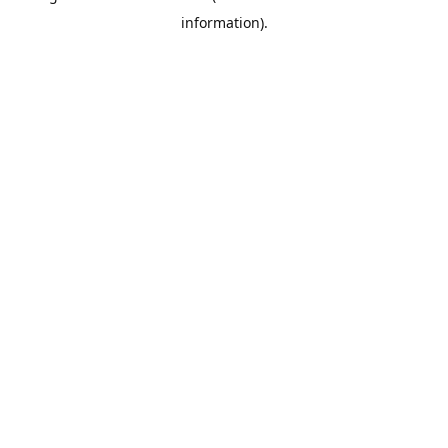
information)
.