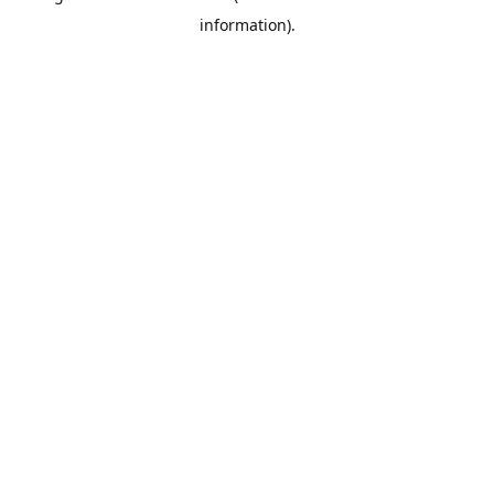
information)
.