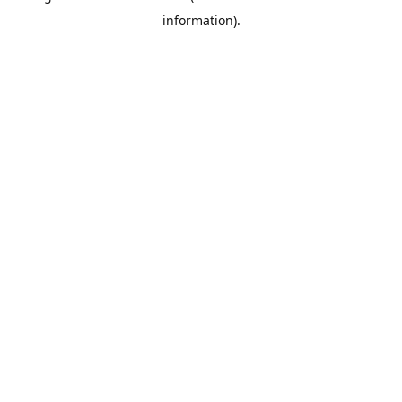
information)
.