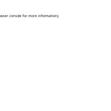
owser console for more information)
.