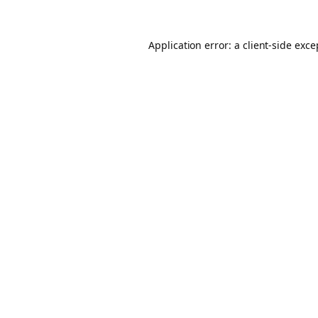
Application error: a client-side exc