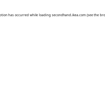
eption has occurred
while loading
secondhand.ikea.com
(see the br