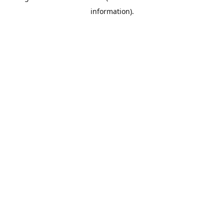
information)
.