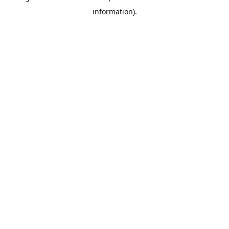
information)
.