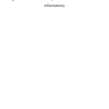
information)
.