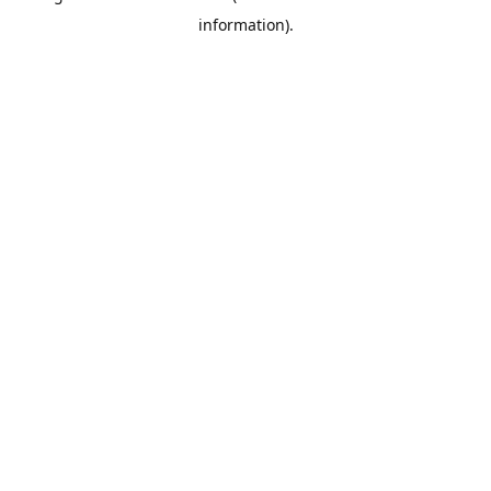
information)
.