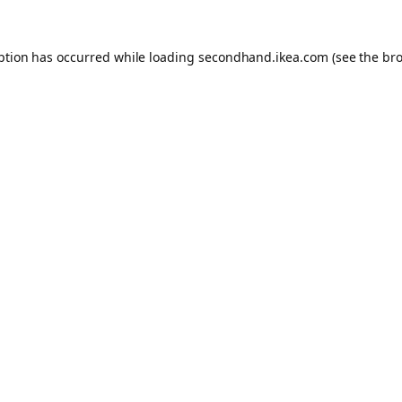
eption has occurred
while loading
secondhand.ikea.com
(see the br