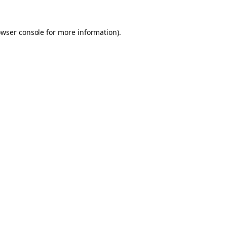
owser console for more information)
.