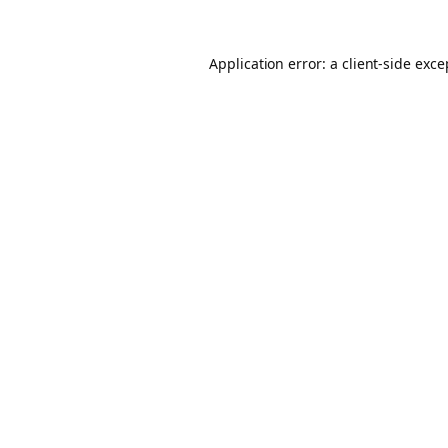
Application error: a client-side exc