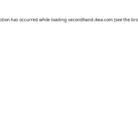
eption has occurred
while loading
secondhand.ikea.com
(see the br