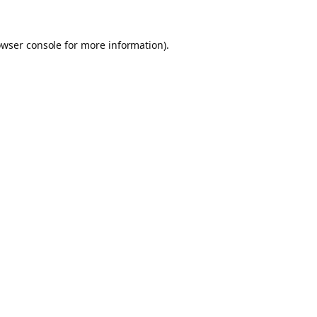
owser console for more information)
.