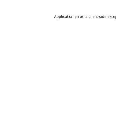
Application error: a client-side exc