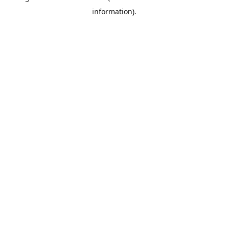
information)
.