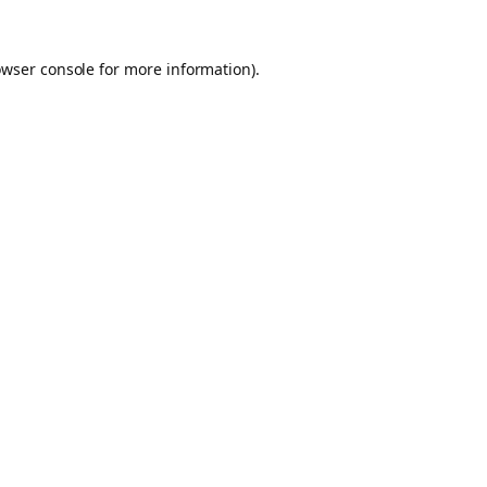
owser console for more information)
.