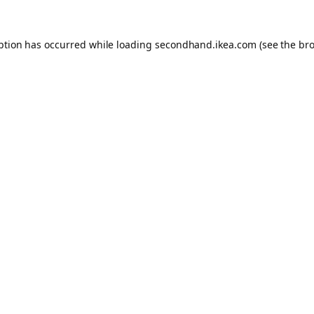
eption has occurred
while loading
secondhand.ikea.com
(see the br