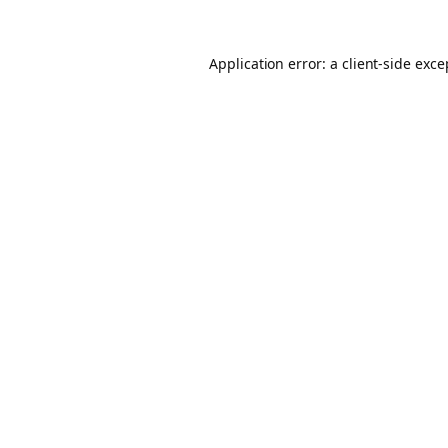
Application error: a client-side exc