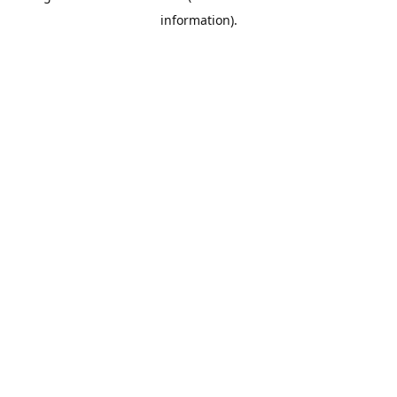
information)
.