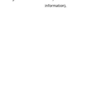
information)
.