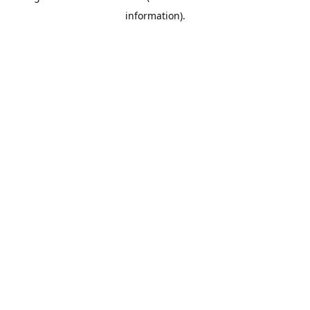
information)
.