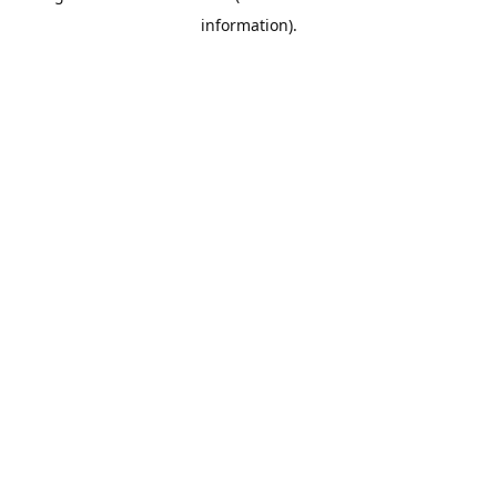
information)
.