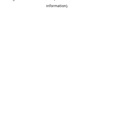
information)
.