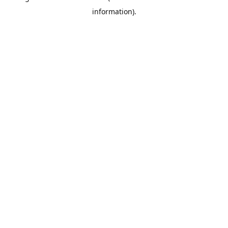
information)
.