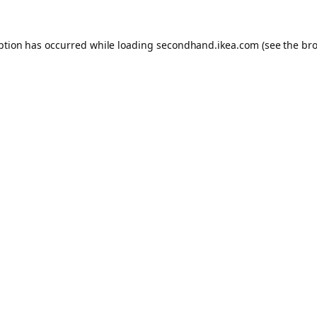
eption has occurred
while loading
secondhand.ikea.com
(see the br