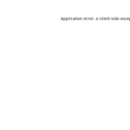
Application error: a client-side exc