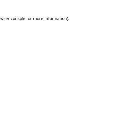
owser console for more information)
.