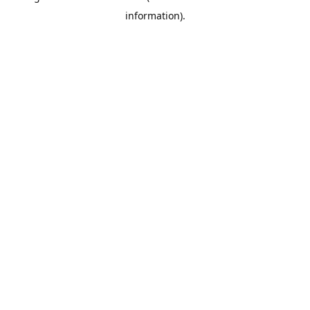
information)
.