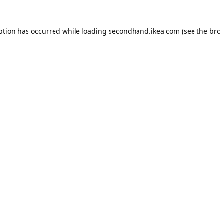
eption has occurred
while loading
secondhand.ikea.com
(see the br