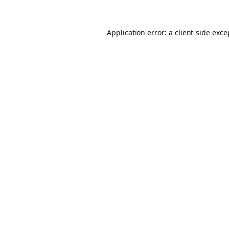
Application error: a client-side exc