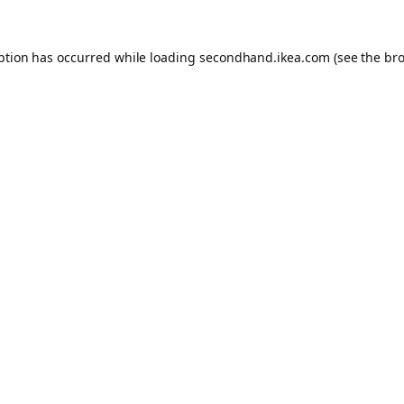
eption has occurred
while loading
secondhand.ikea.com
(see the br