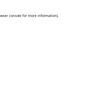
owser console for more information)
.