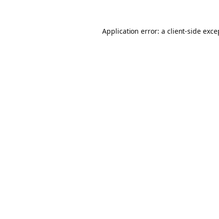
Application error: a client-side exc