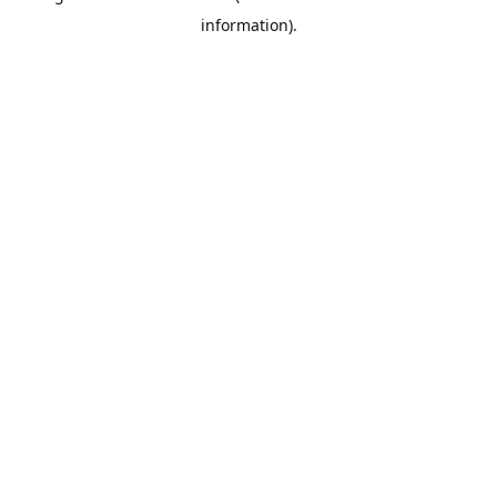
information)
.