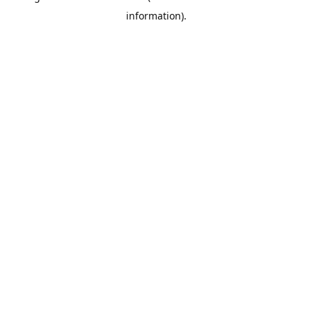
information)
.