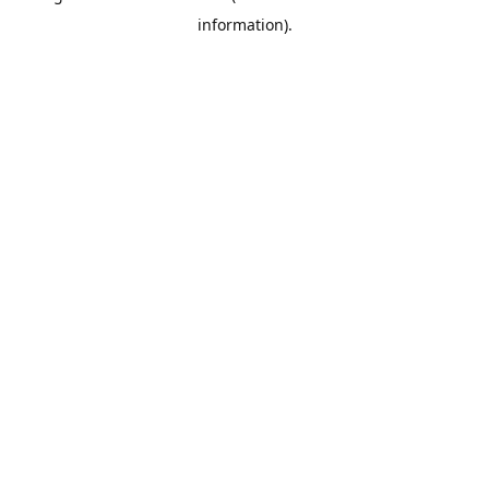
information)
.