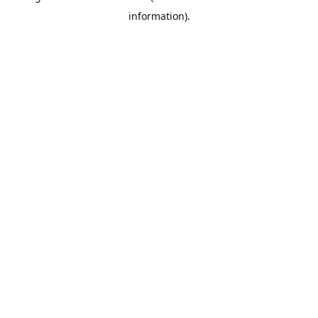
information)
.