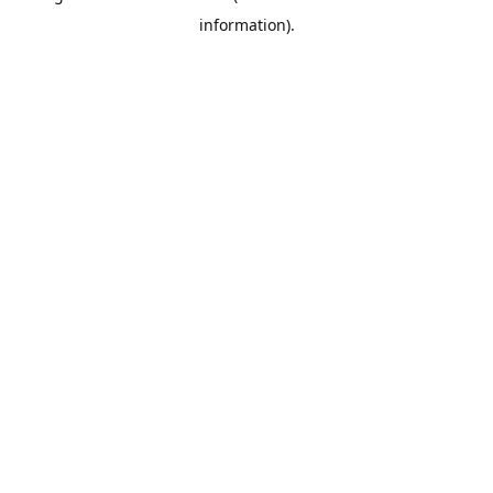
information)
.