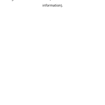
information)
.