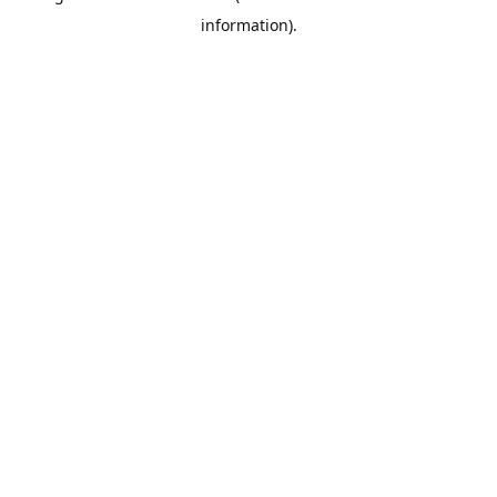
information)
.