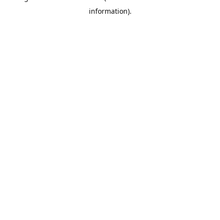
information)
.