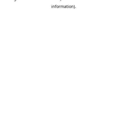
information)
.