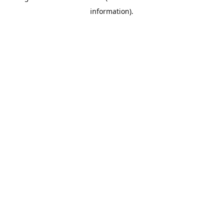
information)
.