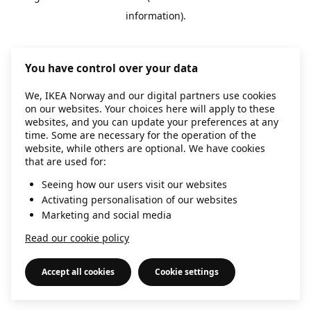
information)
.
You have control over your data
We, IKEA Norway and our digital partners use cookies
on our websites. Your choices here will apply to these
websites, and you can update your preferences at any
time. Some are necessary for the operation of the
website, while others are optional. We have cookies
that are used for:
Seeing how our users visit our websites
Activating personalisation of our websites
Marketing and social media
Read our cookie policy
Accept all cookies
Cookie settings