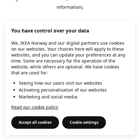
information)
.
You have control over your data
We, IKEA Norway and our digital partners use cookies
on our websites. Your choices here will apply to these
websites, and you can update your preferences at any
time. Some are necessary for the operation of the
website, while others are optional. We have cookies
that are used for:
Seeing how our users visit our websites
Activating personalisation of our websites
Marketing and social media
Read our cookie policy
Accept all cookies
Cookie settings