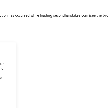
eption has occurred
while loading
secondhand.ikea.com
(see the br
our
and
re