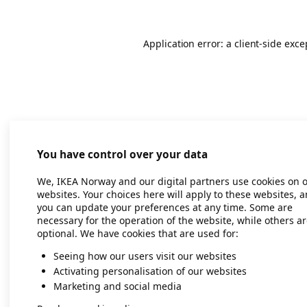
Application error: a client-side exc
You have control over your data
We, IKEA Norway and our digital partners use cookies on 
websites. Your choices here will apply to these websites, 
you can update your preferences at any time. Some are
necessary for the operation of the website, while others a
optional. We have cookies that are used for:
Seeing how our users visit our websites
Activating personalisation of our websites
Marketing and social media