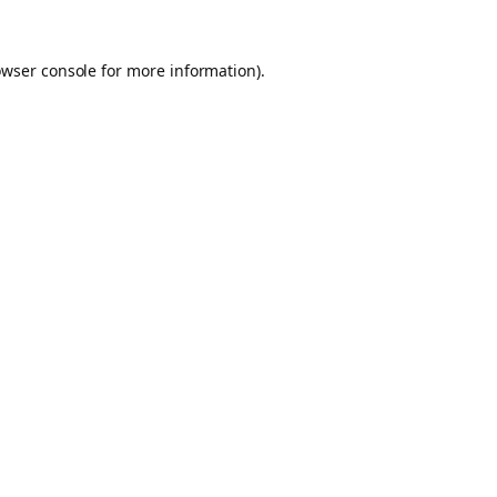
owser console for more information)
.