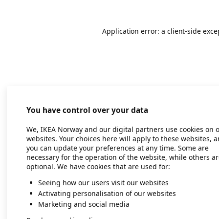
Application error: a client-side exc
You have control over your data
We, IKEA Norway and our digital partners use cookies on 
websites. Your choices here will apply to these websites, 
you can update your preferences at any time. Some are
necessary for the operation of the website, while others a
optional. We have cookies that are used for:
Seeing how our users visit our websites
Activating personalisation of our websites
Marketing and social media