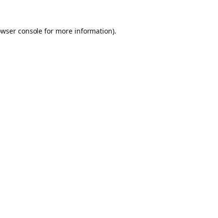
owser console for more information)
.