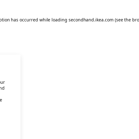
eption has occurred
while loading
secondhand.ikea.com
(see the br
our
and
re