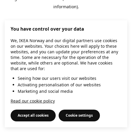
information)
.
You have control over your data
We, IKEA Norway and our digital partners use cookies
on our websites. Your choices here will apply to these
websites, and you can update your preferences at any
time. Some are necessary for the operation of the
website, while others are optional. We have cookies
that are used for:
Seeing how our users visit our websites
Activating personalisation of our websites
Marketing and social media
Read our cookie policy
Accept all cookies
Cookie settings