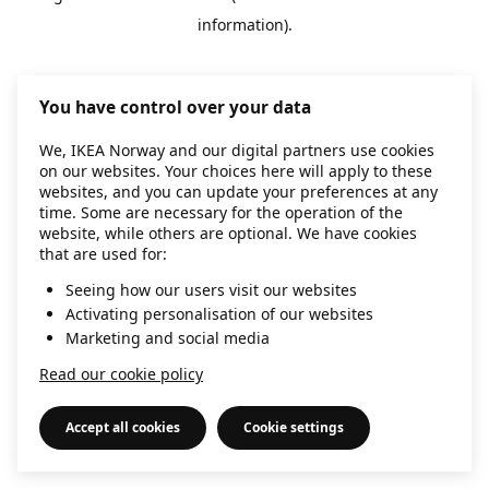
information)
.
You have control over your data
We, IKEA Norway and our digital partners use cookies
on our websites. Your choices here will apply to these
websites, and you can update your preferences at any
time. Some are necessary for the operation of the
website, while others are optional. We have cookies
that are used for:
Seeing how our users visit our websites
Activating personalisation of our websites
Marketing and social media
Read our cookie policy
Accept all cookies
Cookie settings