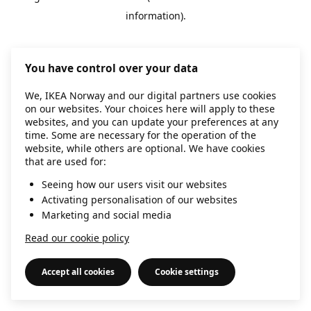
information)
.
You have control over your data
We, IKEA Norway and our digital partners use cookies
on our websites. Your choices here will apply to these
websites, and you can update your preferences at any
time. Some are necessary for the operation of the
website, while others are optional. We have cookies
that are used for:
Seeing how our users visit our websites
Activating personalisation of our websites
Marketing and social media
Read our cookie policy
Accept all cookies
Cookie settings