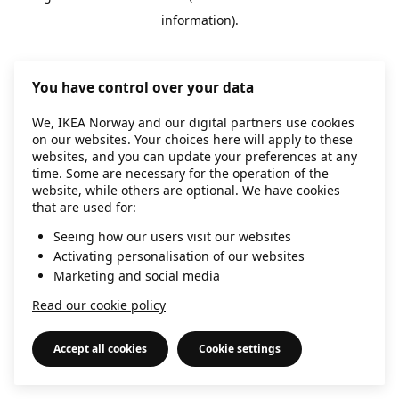
information)
.
You have control over your data
We, IKEA Norway and our digital partners use cookies
on our websites. Your choices here will apply to these
websites, and you can update your preferences at any
time. Some are necessary for the operation of the
website, while others are optional. We have cookies
that are used for:
Seeing how our users visit our websites
Activating personalisation of our websites
Marketing and social media
Read our cookie policy
Accept all cookies
Cookie settings