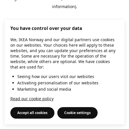
information)
.
You have control over your data
We, IKEA Norway and our digital partners use cookies
on our websites. Your choices here will apply to these
websites, and you can update your preferences at any
time. Some are necessary for the operation of the
website, while others are optional. We have cookies
that are used for:
Seeing how our users visit our websites
Activating personalisation of our websites
Marketing and social media
Read our cookie policy
Accept all cookies
Cookie settings