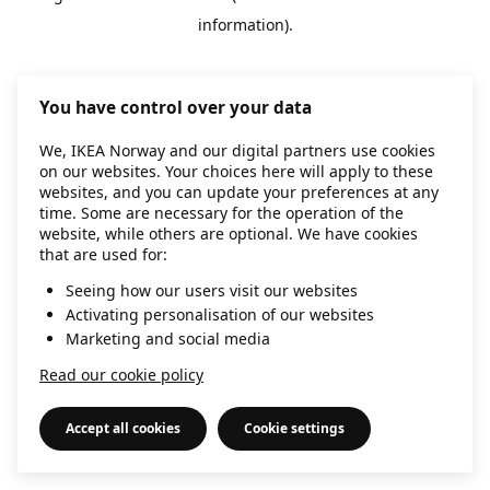
information)
.
You have control over your data
We, IKEA Norway and our digital partners use cookies
on our websites. Your choices here will apply to these
websites, and you can update your preferences at any
time. Some are necessary for the operation of the
website, while others are optional. We have cookies
that are used for:
Seeing how our users visit our websites
Activating personalisation of our websites
Marketing and social media
Read our cookie policy
Accept all cookies
Cookie settings