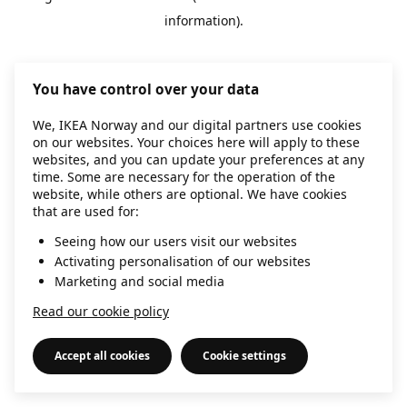
information)
.
You have control over your data
We, IKEA Norway and our digital partners use cookies
on our websites. Your choices here will apply to these
websites, and you can update your preferences at any
time. Some are necessary for the operation of the
website, while others are optional. We have cookies
that are used for:
Seeing how our users visit our websites
Activating personalisation of our websites
Marketing and social media
Read our cookie policy
Accept all cookies
Cookie settings